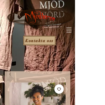
Kontakta oss