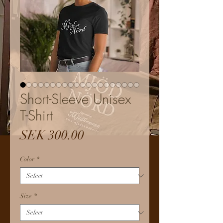
Short-Sleeve Unisex
T-Shirt
Price
SEK 300.00
Color
*
Size
*