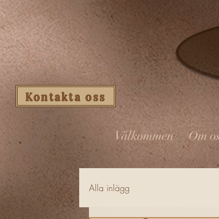
Kontakta oss
Välkommen
Om os
Alla inlägg