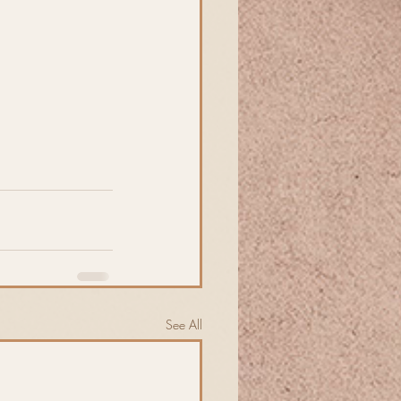
See All