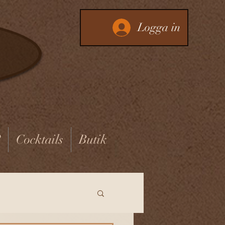
Logga in
?
Cocktails
Butik