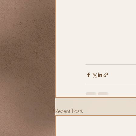
Recent Posts