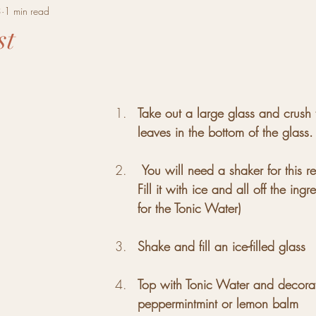
3
1 min read
st
tars.
Take out a large glass and crush
leaves in the bottom of the glass. F
You will need a shaker for this r
Fill it with ice and all off the ingr
for the Tonic Water)
Shake and fill an ice-filled glass
Top with Tonic Water and decorat
peppermintmint or lemon balm