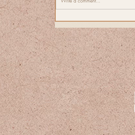
Write a comment...