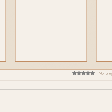
Rated 0 out of 5 star
No rating
Spri
The Horny Goblin