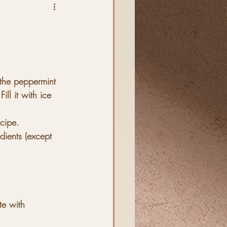
 the peppermint 
ill it with ice
ecipe.
edients (except 
e with 