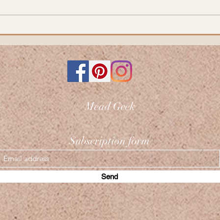
Mead Geek
Subscription form
Send