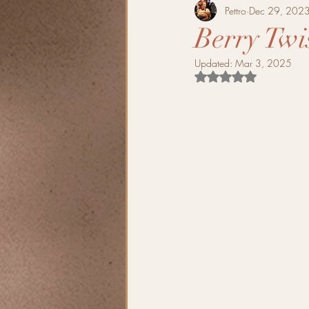
Pettro
Dec 29, 202
Berry Twi
Updated:
Mar 3, 2025
Rated NaN out of 5 s