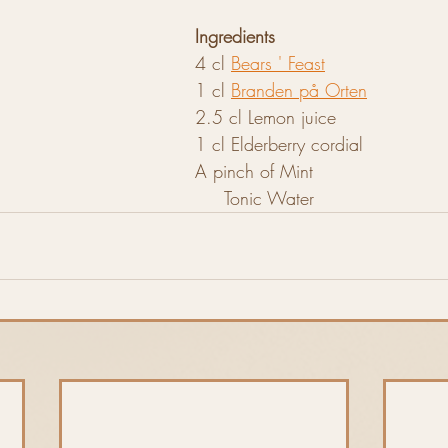
Ingredients
4 cl 
Bears ' Feast
1 cl 
Branden på Orten
2.5 cl Lemon juice
1 cl Elderberry cordial
A pinch of Mint
                                                           Tonic Water