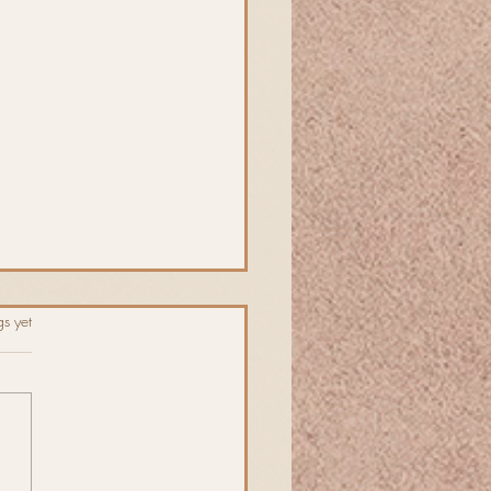
s.
s yet
ng Fling