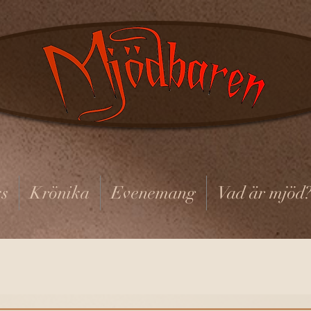
s
Krönika
Evenemang
Vad är mjöd