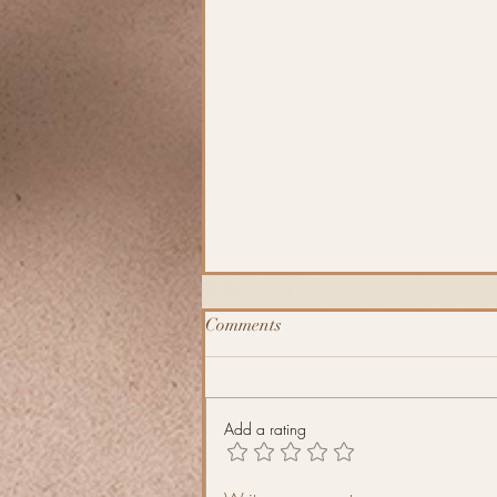
Comments
J´äkel
Add a rating